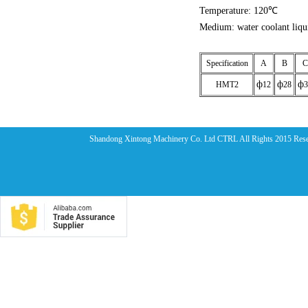
Temperature: 120℃
Medium: water coolant liqu
Specification
A
B
C
ф
ф
ф
HMT2
12
28
3
Shandong Xintong Machinery Co. Ltd CTRL All Rights 2015 Res