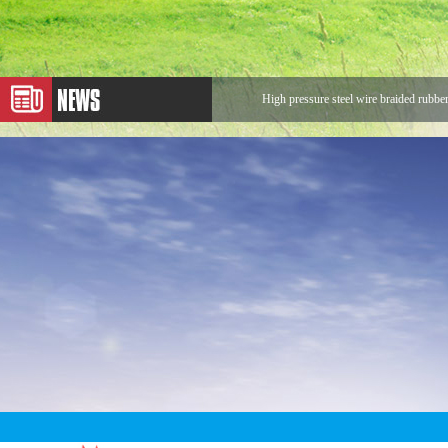
High pressure steel wire braided rubbe
Application of Metal Hose
Expansion Joint
Application of Rotary Joint
Looking for Rotary Union Buyers
The sentences that make us stronger