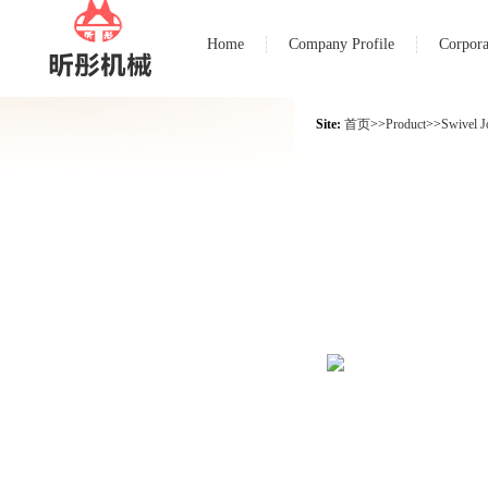
Home
Company Profile
Corpora
Site:
首页
>>
Product
>>
Swivel J