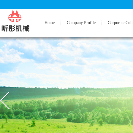
Home
Company Profile
Corporate Cult