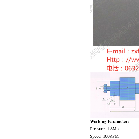
Working Parameters
:
Pressure: 1.8Mpa
Speed: 100RPM