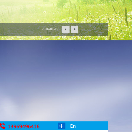
2016-01-19
2016-01-15
2016-01-06
2015-12-30
2015-12-18
2015-12-16