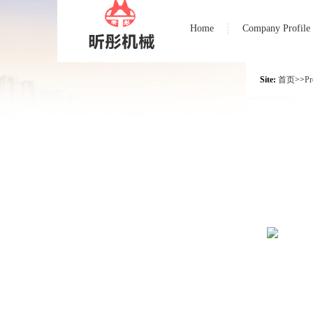
Home
Company Profile
Site:
首页
>>
Pr