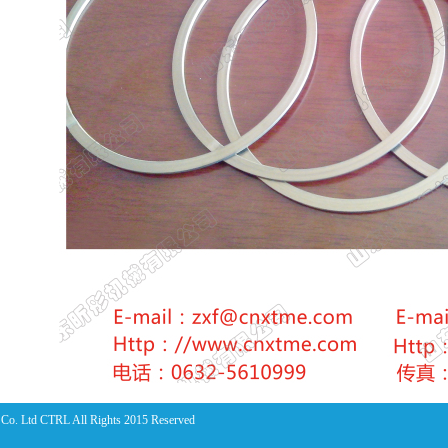
Co. Ltd CTRL All Rights 2015 Reserved