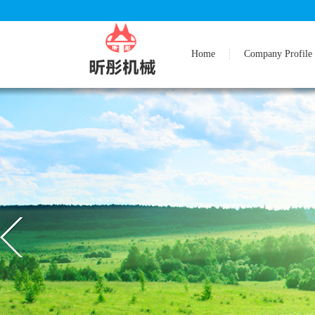
Home
Company Profile