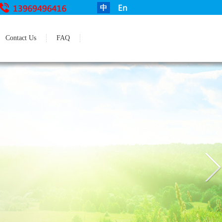
Contact Us
FAQ