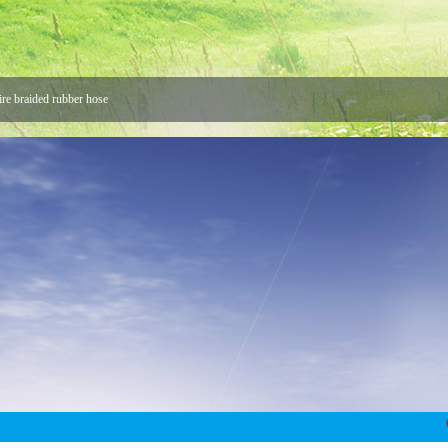
ire braided rubber hose
 Hose
 Joint
Union Buyers
ke us stronger