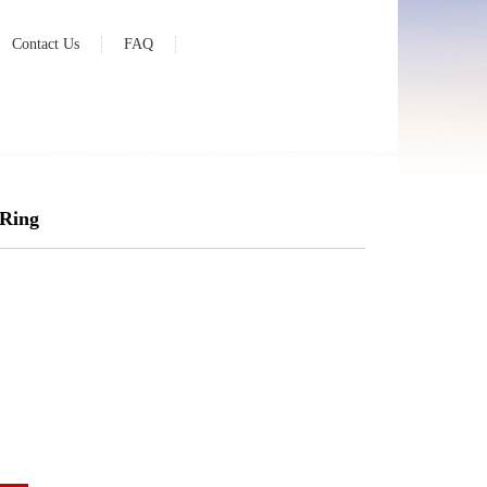
Contact Us
FAQ
 Ring