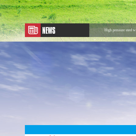
High pressure steel w
Application of Metal
Expansion Joint
Application of Rotary
Looking for Rotary 
The sentences that ma