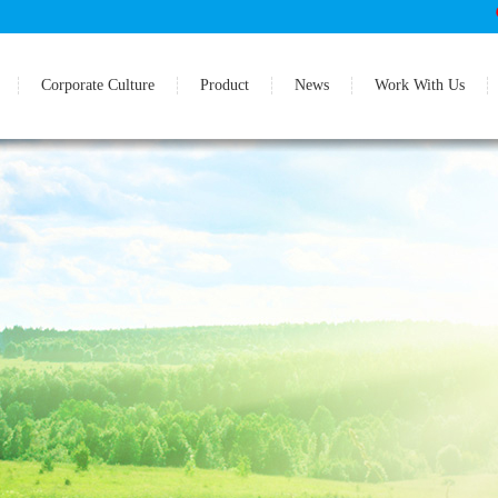
Corporate Culture
Product
News
Work With Us