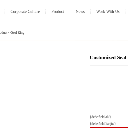
Corporate Culture
Product
News
Work With Us
oduct
>>
Seal Ring
Customized Seal
{dede:field.ali/}
{dede:field.lianjie/}