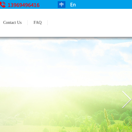
Contact Us
FAQ