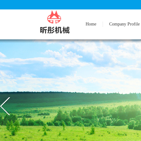
Home
Company Profile