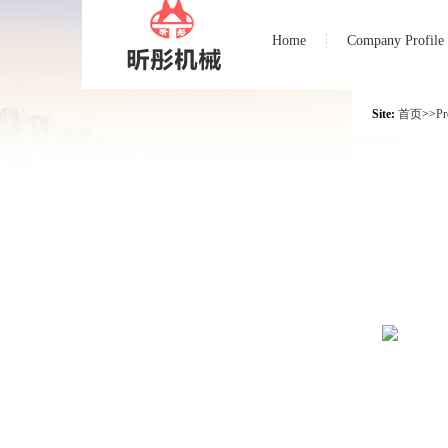
Home
Company Profile
Site:
首页
>>
Pr