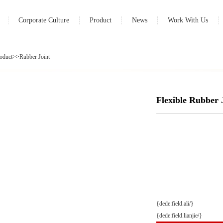
Corporate Culture
Product
News
Work With Us
oduct
>>
Rubber Joint
Flexible Rubber
{dede:field.ali/}
{dede:field.lianjie/}