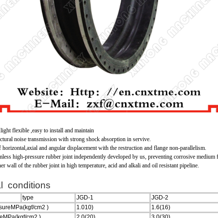
ight flexible ,easy to install and maintain
uctural noise transmission with strong shock absorption in servive.
of horizontal,axial and angular displacement with the restruction and flange non-parallelism.
mless high-pressure rubber joint independently developed by us, preventing corrosive medium
r wall of the rubber joint in high temperature, acid and alkali and oil resistant pipeline.
l conditions
type
JGD-1
JGD-2
ssureMPa(kgf/cm
2
)
1.010)
1.6(16)
reMPa(kgf/cm
2
)
2.0(20)
3.0(30)