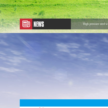
High pressure steel w
Application of Metal
Expansion Joint
Application of Rotary
Looking for Rotary 
The sentences that ma