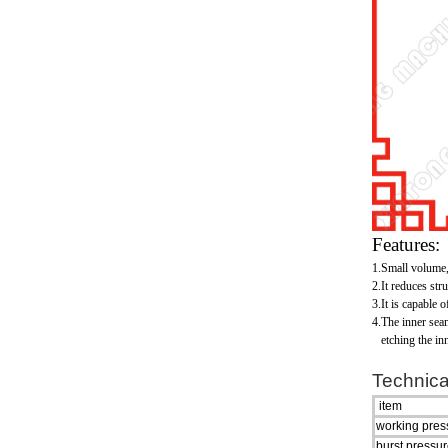
Features:
1.Small volume,l
2.It reduces str
3.It is capable 
4.The inner sea
etching the inne
Technica
item
working pre
burst pressu