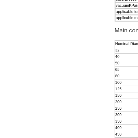
vacuumKPa(
applicable t
applicable m
Main con
Nominal Dia
32
40
50
65
80
100
125
150
200
250
300
350
400
450