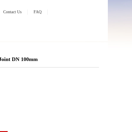
Contact Us
FAQ
 Joint DN 100mm