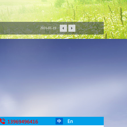
2016-01-19
2016-01-15
2016-01-06
2015-12-30
2015-12-18
2015-12-16