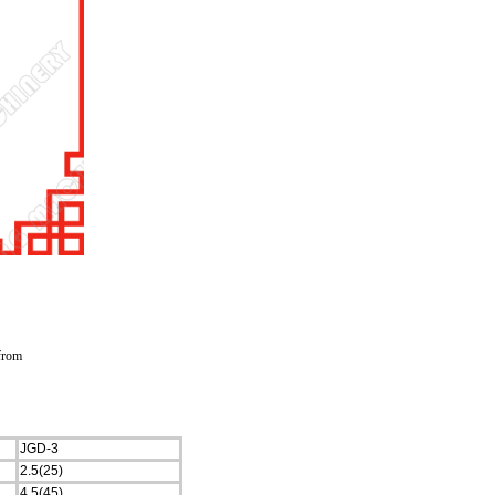
 from
JGD-3
2.5(25)
4.5(45)