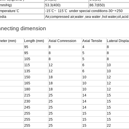
mm/Hg)
53.3(400)
86.7(650)
emperature`C
-15`C~ 115`C under special conditions-30~+250
edia
Air,compressed air,water ,sea water ,hot water,oil,acid ,
necting dimension
meter (mm)
Length (mm)
Axial Comression
Axial Tensile
Lateral Displ
95
8
4
8
95
8
5
8
105
8
5
8
115
12
6
10
135
12
6
10
150
18
10
12
165
18
10
12
180
18
10
12
215
25
14
15
230
25
14
15
245
25
14
15
255
25
15
15
255
25
15
15
255
25
15
22