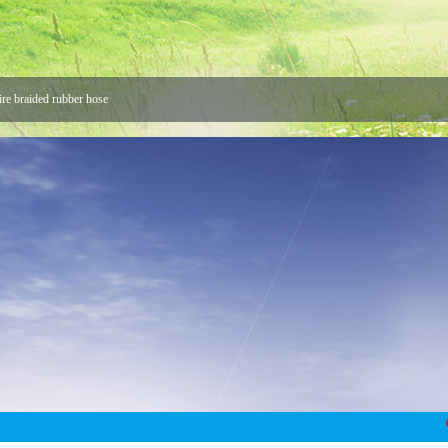
ire braided rubber hose
 Hose
 Joint
Union Buyers
ke us stronger