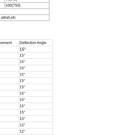
100(750)
alkali,etc.
acement
Deflection Angle
15°
15
°
15
°
15
°
15
°
15
°
15
°
15
°
15
°
15
°
15
°
15
°
12
°
12
°