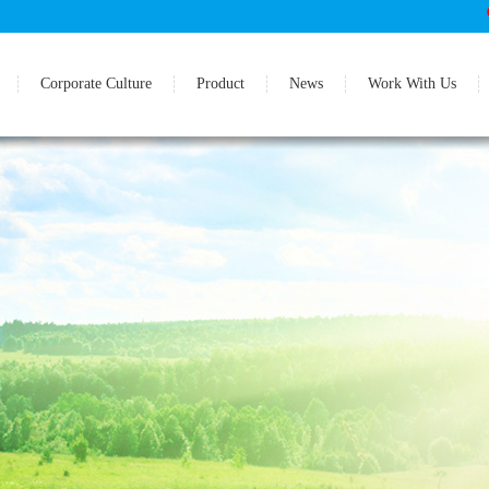
Corporate Culture
Product
News
Work With Us