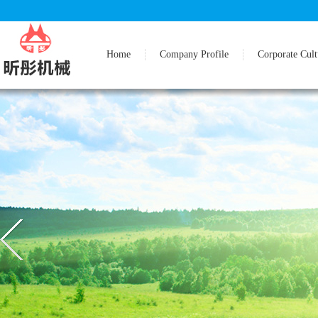
Home
Company Profile
Corporate Cult