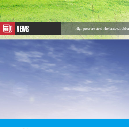
High pressure steel wire braided rubbe
Application of Metal Hose
Expansion Joint
Application of Rotary Joint
Looking for Rotary Union Buyers
The sentences that make us stronger