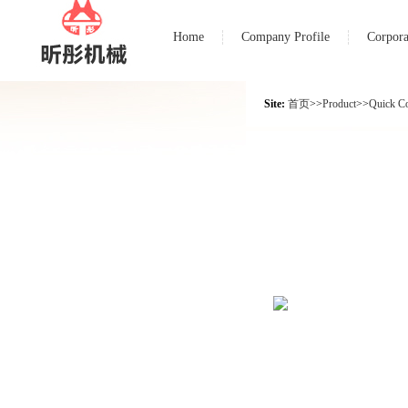
Home
Company Profile
Corpora
Site:
首页
>>
Product
>>
Quick C