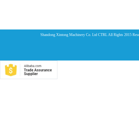
Shandong Xintong Machinery Co. Ltd CTRL All Rights 2015 Res