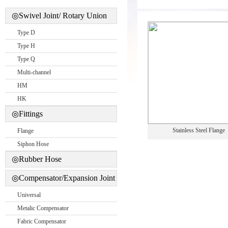
◎Swivel Joint/ Rotary Union
Type D
Type H
Type Q
Multi-channel
HM
HK
◎Fittings
Stainless Steel Flange
Flange
Siphon Hose
◎Rubber Hose
◎Compensator/Expansion Joint
Universal
Metalic Compensator
Fabric Compensator