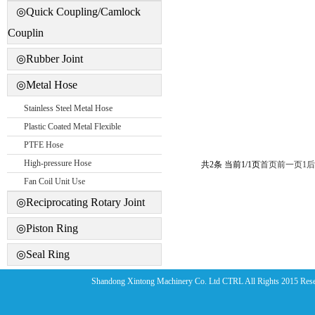
◎Quick Coupling/Camlock
Couplin
◎Rubber Joint
◎Metal Hose
Stainless Steel Metal Hose
Plastic Coated Metal Flexible
PTFE Hose
High-pressure Hose
共2条 当前1/1页
首页
前一页
1
后
Fan Coil Unit Use
◎Reciprocating Rotary Joint
◎Piston Ring
◎Seal Ring
Shandong Xintong Machinery Co. Ltd CTRL All Rights 2015 Res