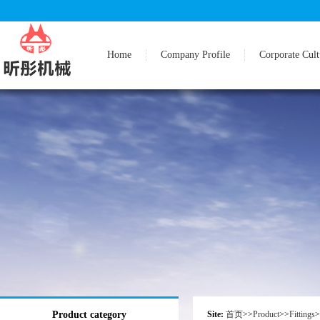
Home
Company Profile
Corporate Cult
Product category
Site:
首页
>>
Product
>>
Fittings
>